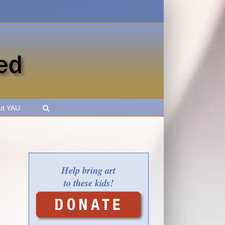
ut YAU
Help bring art
to these kids!