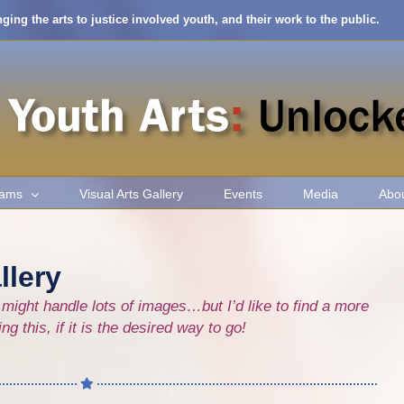
nging the arts to justice involved youth, and their work to the public.
rams
Visual Arts Gallery
Events
Media
Abo
llery
might handle lots of images…but I’d like to find a more
 this, if it is the desired way to go!