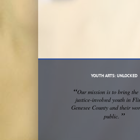
YOUTH ARTS: UNLOCKED
“
Our mission is to
bring the 
justice-involved youth in Fli
Genesee County and their wor
”
public.