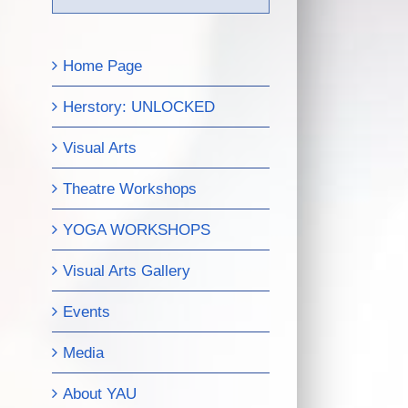
Home Page
Herstory: UNLOCKED
Visual Arts
Theatre Workshops
YOGA WORKSHOPS
Visual Arts Gallery
Events
Media
About YAU