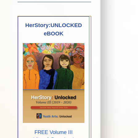
HerStory:UNLOCKED
eBOOK
FREE Volume III