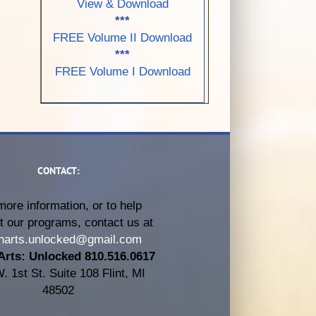
View & Download
***
FREE Volume II Download
***
FREE Volume I Download
CONTACT:
more information, or to help
t our programs, contact us at
harts.unlocked@gmail.com
Arts: Unlocked 810.516.0617
. 1st St. Suite 108 Flint, MI
48502