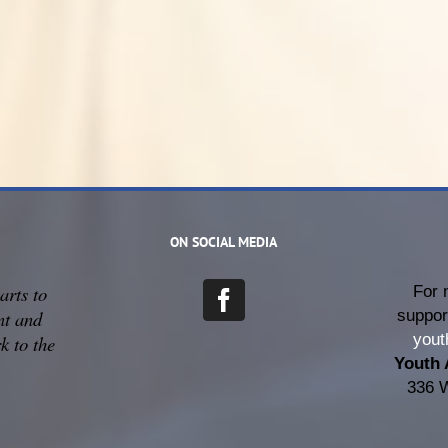
ON SOCIAL MEDIA
arts to
For 
suppor
nt and
yout
k to the
Youth 
336 W