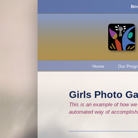
Skip
Bri
to
content
Home
Our Prog
Girls Photo Ga
This is an example of how we 
automated way of accomplishing