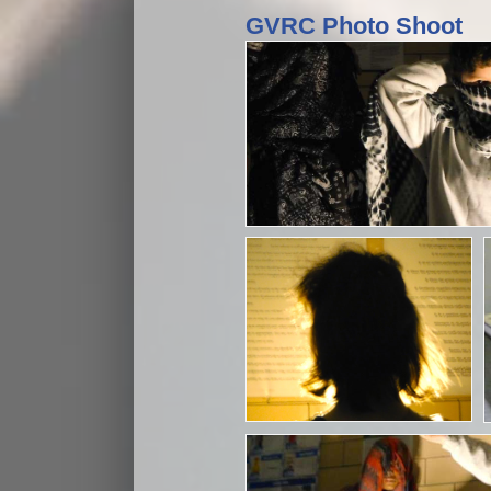
GVRC Photo Shoot